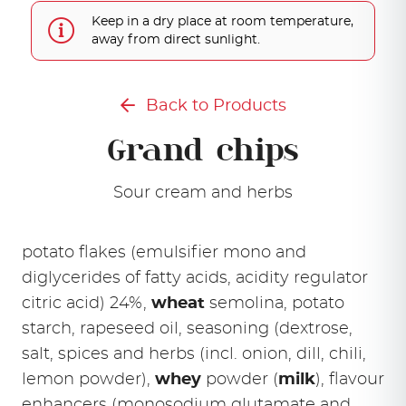
Keep in a dry place at room temperature,
away from direct sunlight.
Back to Products
Grand chips
Sour cream and herbs
potato flakes (emulsifier mono and
diglycerides of fatty acids, acidity regulator
citric acid) 24%,
wheat
semolina, potato
starch, rapeseed oil, seasoning (dextrose,
salt, spices and herbs (incl. onion, dill, chili,
lemon powder),
whey
powder (
milk
), flavour
enhancers (monosodium glutamate and