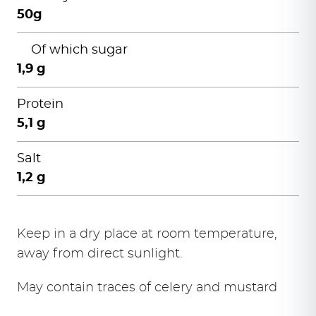
50g
Of which sugar
1,9 g
Protein
5,1 g
Salt
1,2 g
Keep in a dry place at room temperature,
away from direct sunlight.
May contain traces of celery and mustard