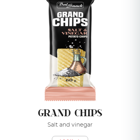
GRAND CHIPS
Salt and vinegar