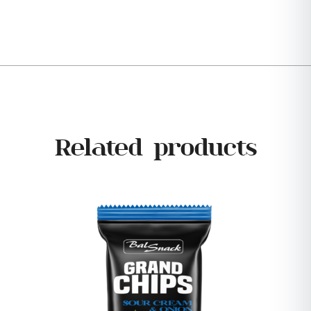
Related products