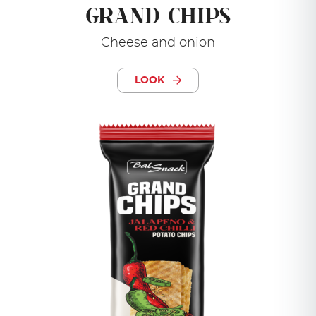
GRAND CHIPS
Cheese and onion
LOOK