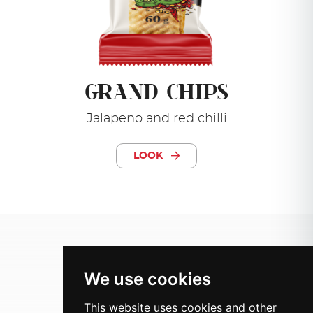
GRAND CHIPS
Jalapeno and red chilli
LOOK
We use cookies
This website uses cookies and other