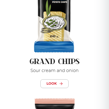
GRAND CHIPS
Sour cream and onion
LOOK