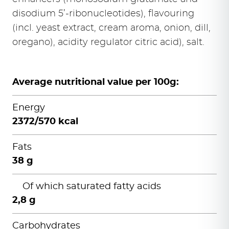
disodium 5’-ribonucleotides), flavouring
(incl. yeast extract, cream aroma, onion, dill,
oregano), acidity regulator citric acid), salt.
Average nutritional value per 100g:
Energy
2372/570 kcal
Fats
38 g
Of which saturated fatty acids
2,8 g
Carbohydrates