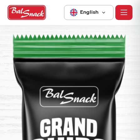
English