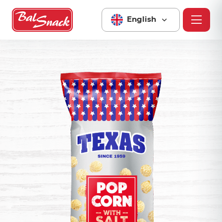
English