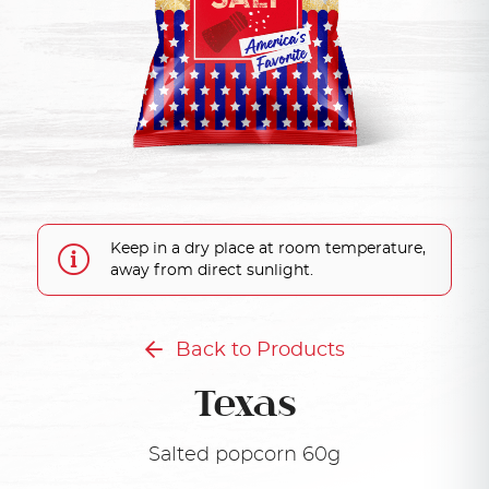
Keep in a dry place at room temperature,
away from direct sunlight.
Back to Products
Texas
Salted popcorn 60g