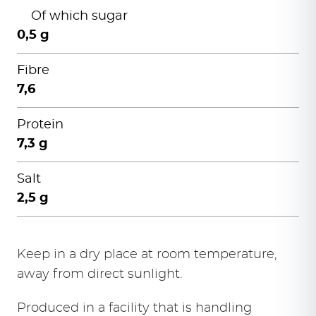
Of which sugar
0,5 g
Fibre
7,6
Protein
7,3 g
Salt
2,5 g
Keep in a dry place at room temperature,
away from direct sunlight.
Produced in a facility that is handling