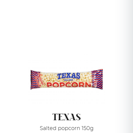
TEXAS
Salted popcorn 150g