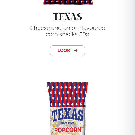
TEXAS
Cheese and onion flavoured
corn snacks 50g
LOOK