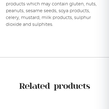
products which may contain gluten, nuts,
peanuts, sesame seeds, soya products,
celery, mustard, milk products, sulphur
dioxide and sulphites.
Related products