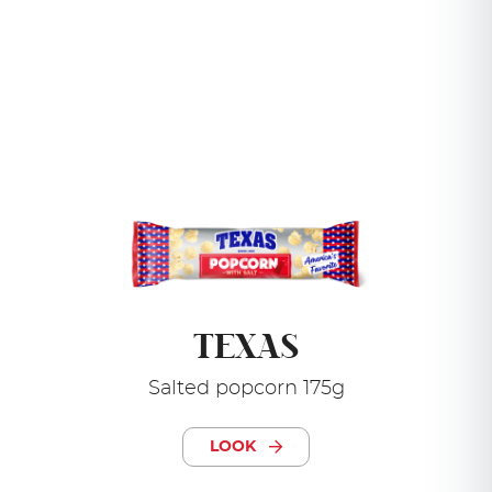
TEXAS
Salted popcorn 175g
LOOK