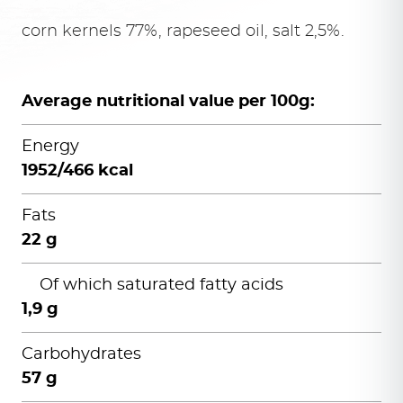
corn kernels 77%, rapeseed oil, salt 2,5%.
Average nutritional value per 100g:
Energy
1952/466 kcal
Fats
22 g
Of which saturated fatty acids
1,9 g
Carbohydrates
57 g