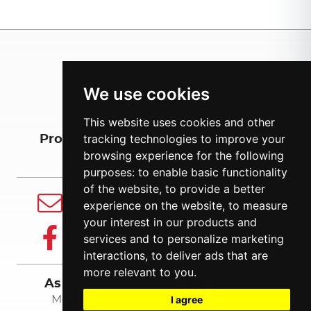
We use cookies
This website uses cookies and other
tracking technologies to improve your
Products
About us
Export
browsing experience for the following
purposes:
to enable basic functionality
of the website
,
to provide a better
E-mail
experience on the website
,
to measure
info@balsnack.ee
your interest in our products and
Facebook
services and to personalize marketing
Follow us
interactions
,
to deliver ads that are
more relevant to you
.
As Balsnack International Holding
I agree
Mõisa tee 11, Ääsmäe, Harjumaa 76402