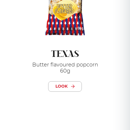
TEXAS
Butter flavoured popcorn
60g
LOOK